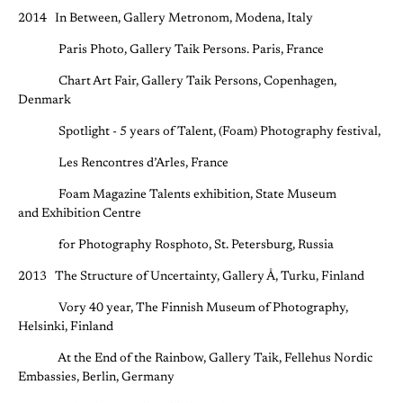
2014 In Between, Gallery Metronom, Modena, Italy
Paris Photo, Gallery Taik Persons. Paris, France
Chart Art Fair, Gallery Taik Persons, Copenhagen,
Denmark
Spotlight - 5 years of Talent, (Foam) Photography festival,
Les Rencontres d’Arles, France
Foam Magazine Talents exhibition, State Museum
and Exhibition Centre
for Photography Rosphoto, St. Petersburg, Russia
2013 The Structure of Uncertainty, Gallery Å, Turku, Finland
Vory 40 year, The Finnish Museum of Photography,
Helsinki, Finland
At the End of the Rainbow, Gallery Taik, Fellehus Nordic
Embassies, Berlin, Germany