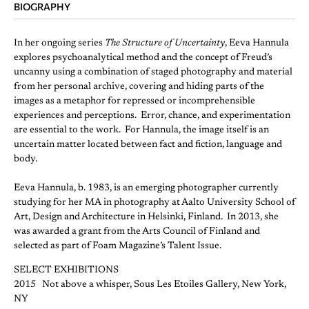
BIOGRAPHY
In her ongoing series
The Structure of Uncertainty
, Eeva Hannula
explores psychoanalytical method and the concept of Freud’s
uncanny using a combination of staged photography and material
from her personal archive, covering and hiding parts of the
images as a metaphor for repressed or incomprehensible
experiences and perceptions. Error, chance, and experimentation
are essential to the work. For Hannula, the image itself is an
uncertain matter located between fact and fiction, language and
body.
Eeva Hannula, b. 1983, is an emerging photographer currently
studying for her MA in photography at Aalto University School of
Art, Design and Architecture in Helsinki, Finland. In 2013, she
was awarded a grant from the Arts Council of Finland and
selected as part of Foam Magazine’s Talent Issue.
SELECT EXHIBITIONS
2015 Not above a whisper, Sous Les Etoiles Gallery, New York,
NY