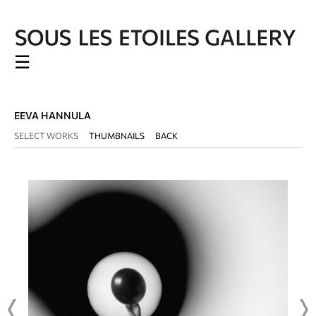
☰
EEVA HANNULA
SELECT WORKS
THUMBNAILS
BACK