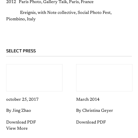
2012 Paris Photo, Gallery Taik, Paris, France
Ereignis, with Note collective, Social Photo Fest,
Piombino, Italy
SELECT PRESS
october 25, 2017
March 2014
By Jing Zhao
By Christina Geyer
Download PDF
Download PDF
View More