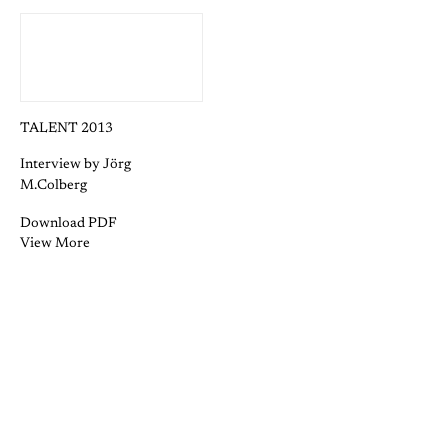
TALENT 2013
Interview by Jörg
M.Colberg
Download PDF
View More