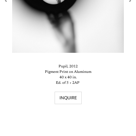
Pupil, 2012
Pigment Print on Aluminum
40 x 40 in.
Ed. of 5 + 2AP
INQUIRE