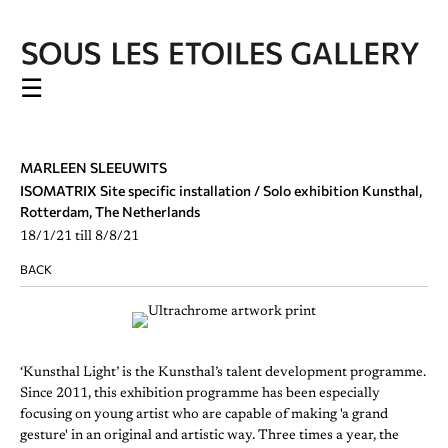
☰
MARLEEN SLEEUWITS
ISOMATRIX Site specific installation / Solo exhibition Kunsthal,
Rotterdam, The Netherlands
18/1/21 till 8/8/21
BACK
‘Kunsthal Light’ is the Kunsthal’s talent development programme.
Since 2011, this exhibition programme has been especially
focusing on young artist who are capable of making 'a grand
gesture' in an original and artistic way. Three times a year, the