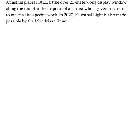
Kunsthal places HALL 6 (the over 25-meter-long display window
along the ramp) at the disposal of an artist who is given free rein
to make a site-specific work. In 2020, Kunsthal Light is also made
possible by the Mondriaan Fund.