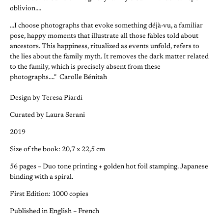
oblivion....
...I choose photographs that evoke something déjà-vu, a familiar
pose, happy moments that illustrate all those fables told about
ancestors. This happiness, ritualized as events unfold, refers to
the lies about the family myth. It removes the dark matter related
to the family, which is precisely absent from these
photographs...." Carolle Bénitah
Design by Teresa Piardi
Curated by Laura Serani
2019
Size of the book: 20,7 x 22,5 cm
56 pages – Duo tone printing + golden hot foil stamping. Japanese
binding with a spiral.
First Edition: 1000 copies
Published in English – French