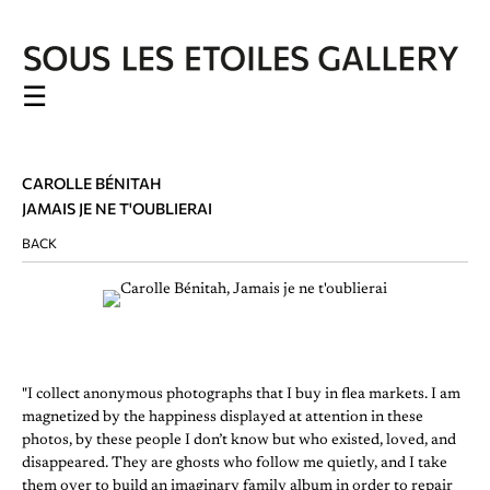
☰
CAROLLE BÉNITAH
JAMAIS JE NE T'OUBLIERAI
BACK
"I collect anonymous photographs that I buy in flea markets. I am
magnetized by the happiness displayed at attention in these
photos, by these people I don’t know but who existed, loved, and
disappeared. They are ghosts who follow me quietly, and I take
them over to build an imaginary family album in order to repair