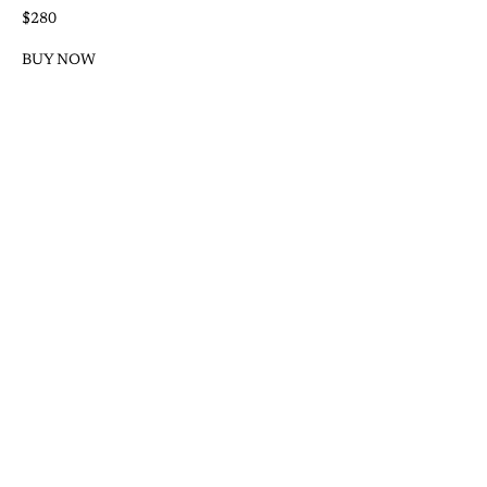
$280
BUY NOW