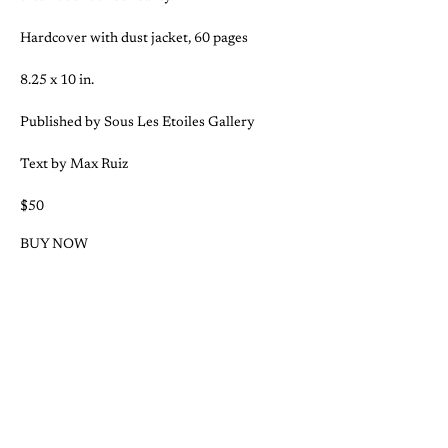
Hardcover with dust jacket, 60 pages
8.25 x 10 in.
Published by Sous Les Etoiles Gallery
Text by Max Ruiz
$50
BUY NOW