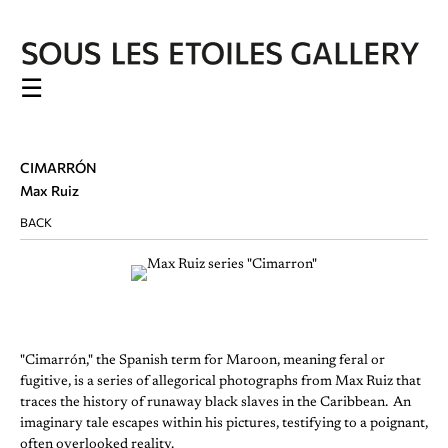
☰
CIMARRÓN
Max Ruiz
BACK
"Cimarrón," the Spanish term for Maroon, meaning feral or
fugitive, is a series of allegorical photographs from Max Ruiz that
traces the history of runaway black slaves in the Caribbean. An
imaginary tale escapes within his pictures, testifying to a poignant,
often overlooked reality.