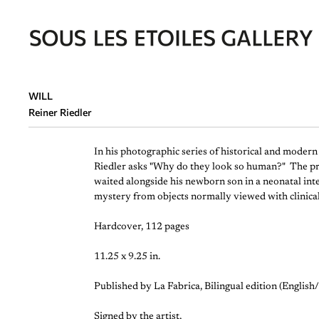
WILL
Reiner Riedler
In his photographic series of historical and moder
Riedler asks "Why do they look so human?" The projec
waited alongside his newborn son in a neonatal inte
mystery from objects normally viewed with clinica
Hardcover, 112 pages
11.25 x 9.25 in.
Published by La Fabrica, Bilingual edition (English
Signed by the artist,