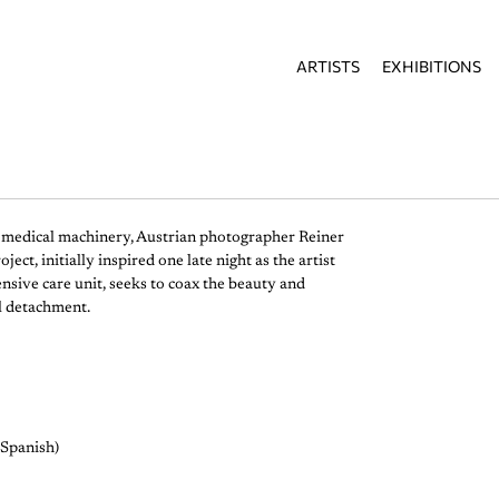
ARTISTS
EXHIBITIONS
n medical machinery, Austrian photographer Reiner
t, initially inspired one late night as the artist
nsive care unit, seeks to coax the beauty and
l detachment.
/Spanish)