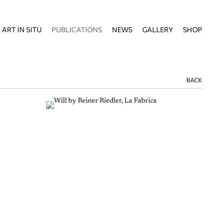
ART IN SITU
PUBLICATIONS
NEWS
GALLERY
SHOP
BACK