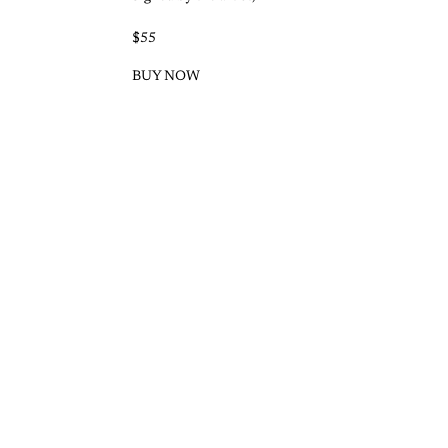
$55
BUY NOW