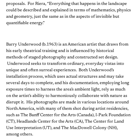
proposals. For Riera, “Everything that happens in the landscape
could be described and explained in terms of mathematics, physics
and geometry, just the same as in the aspects of invisible but
quantifiable energy.”
Barry Underwood (b.1963) is an American artist that draws from
his early theatrical training and is influenced by historical
methods of staged photography and constructed set design.
Underwood seeks to transform ordinary, everyday vistas into
unique and often surreal experiences. Both Underwood’s
installation process, which uses actual structures and may take
several days to complete, and his documentation, employing long
exposure times to harness the area’s ambient light, rely as much
on the artist’s ability to harmoniously collaborate with nature as
disrupt it. His photographs are made in various locations around
North America, with many of them shot during artist residencies,
such as The Banff Center for the Arts (Canada), I-Park Foundation
(CT), Headlands Center for the Arts (CA), The Center for Land
Use Interpretation (UT), and The MacDowell Colony (NH),
among others.