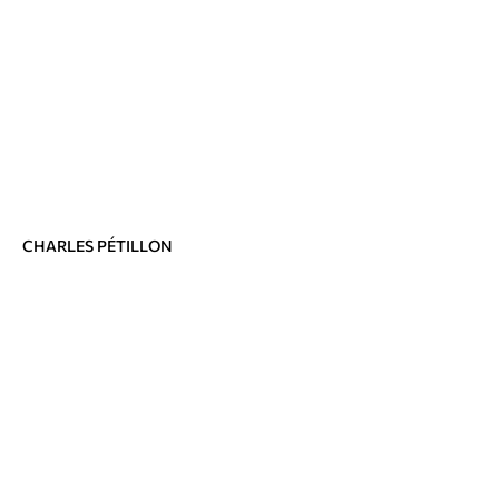
CHARLES PÉTILLON