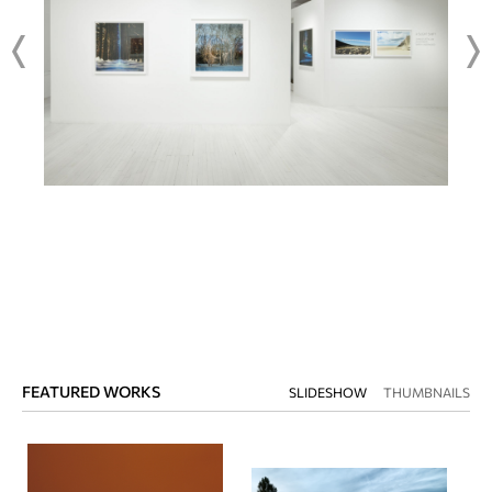
FEATURED WORKS
SLIDESHOW
THUMBNAILS