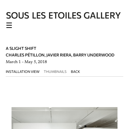
☰
A SLIGHT SHIFT
CHARLES PÉTILLON, JAVIER RIERA, BARRY UNDERWOOD
March 1 – May 5, 2018
INSTALLATION VIEW
THUMBNAILS
BACK