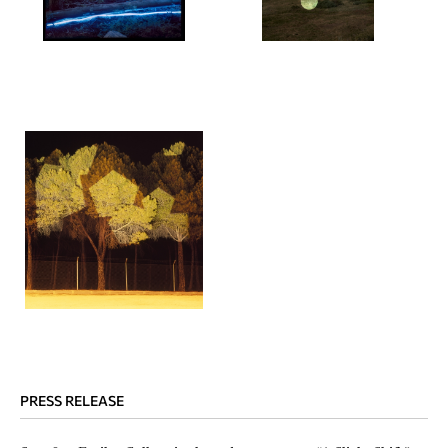
PRESS RELEASE