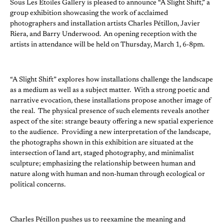
Sous Les Etoiles Gallery is pleased to announce “A Slight Shift,” a
group exhibition showcasing the work of acclaimed
photographers and installation artists Charles Pétillon, Javier
Riera, and Barry Underwood. An opening reception with the
artists in attendance will be held on Thursday, March 1, 6-8pm.
“A Slight Shift” explores how installations challenge the landscape
as a medium as well as a subject matter. With a strong poetic and
narrative evocation, these installations propose another image of
the real. The physical presence of such elements reveals another
aspect of the site: strange beauty offering a new spatial experience
to the audience. Providing a new interpretation of the landscape,
the photographs shown in this exhibition are situated at the
intersection of land art, staged photography, and minimalist
sculpture; emphasizing the relationship between human and
nature along with human and non-human through ecological or
political concerns.
Charles Pétillon pushes us to reexamine the meaning and