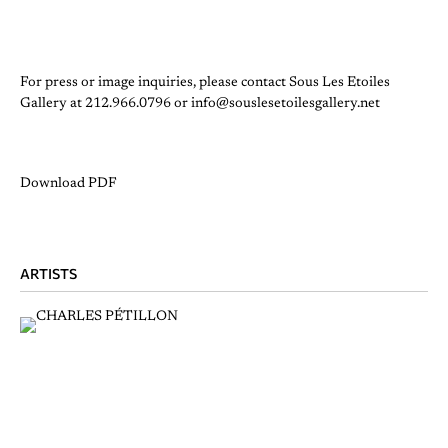
For press or image inquiries, please contact Sous Les Etoiles
Gallery at 212.966.0796 or info@souslesetoilesgallery.net
Download PDF
ARTISTS