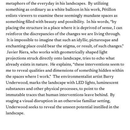
metaphors of the everyday in his landscapes. By utilizing
something as ordinary as a white balloon in his work, Pétillon
enlists viewers to examine these seemingly mundane spaces as
something filled with beauty and possibility. In his words, “by
placing the structure in a place where it is deprived of sense, I can
reinforce the discrepancies of the changes we are living through.
It is impossible to imagine that such an idyllic, picturesque and
enchanting place could bear the stigma, or result, of such changes.”
Javier Riera, who works with geometrically shaped light
projections struck directly onto landscape, tries to echo what
already exists in nature. He explains, “these interventions seem to
me to reveal qualities and dimensions of something hidden within
the spaces where I work.” The environmentalist artist Barry
Underwood, marks the landscape with LED lights, luminescent
substances and other physical processes, to point to the
immutable traces that human interventions leave behind. By
staging a visual disruption in an otherwise familiar setting,
Underwood seeks to reveal the unseen potential instilled in the
landscape.