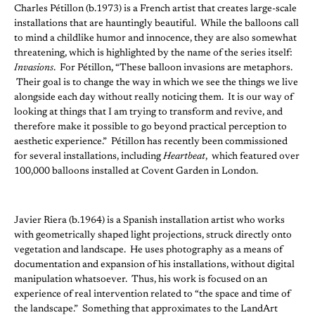
Charles Pétillon (b.1973) is a French artist that creates large-scale
installations that are hauntingly beautiful. While the balloons call
to mind a childlike humor and innocence, they are also somewhat
threatening, which is highlighted by the name of the series itself:
Invasions
. For Pétillon, “These balloon invasions are metaphors.
Their goal is to change the way in which we see the things we live
alongside each day without really noticing them. It is our way of
looking at things that I am trying to transform and revive, and
therefore make it possible to go beyond practical perception to
aesthetic experience.” Pétillon has recently been commissioned
for several installations, including
Heartbeat
, which featured over
100,000 balloons installed at Covent Garden in London.
Javier Riera (b.1964) is a Spanish installation artist who works
with geometrically shaped light projections, struck directly onto
vegetation and landscape. He uses photography as a means of
documentation and expansion of his installations, without digital
manipulation whatsoever. Thus, his work is focused on an
experience of real intervention related to “the space and time of
the landscape.” Something that approximates to the LandArt